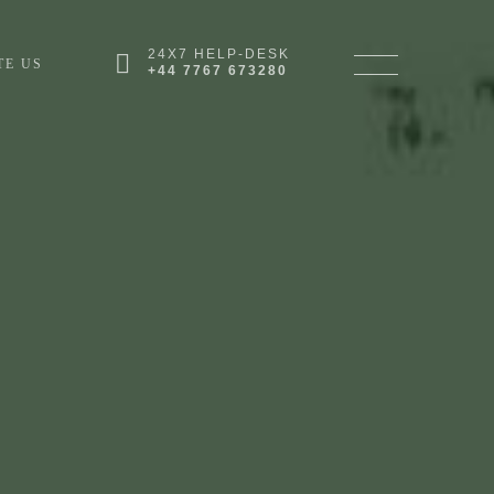
24X7 HELP-DESK
TE US
+44 7767 673280