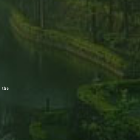
, the