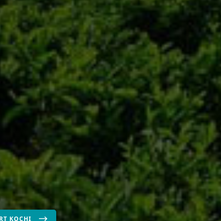
RT KOCHI