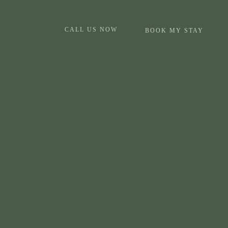
CALL US NOW
BOOK MY STAY