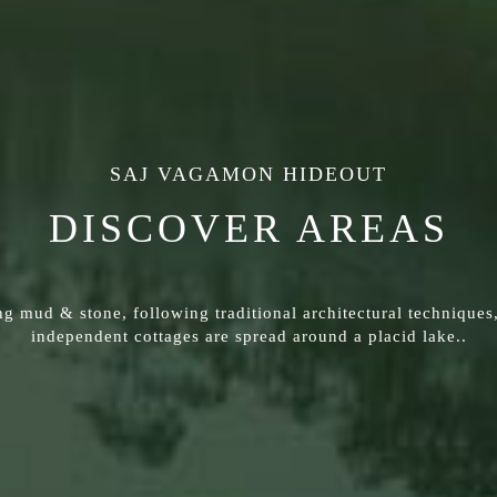
SAJ VAGAMON HIDEOUT
DISCOVER AREAS
g mud & stone, following traditional architectural techniques
independent cottages are spread around a placid lake..