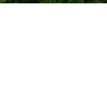
gs about that
nown.