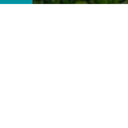
ecial places, when you travel around and discover thin
e, you discover shades of yourself that you had never k