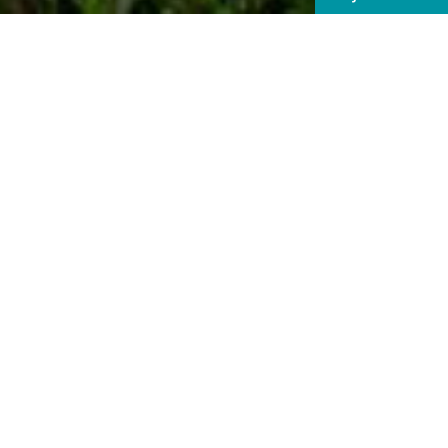
With some sp
plac