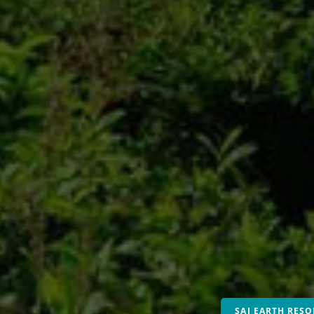
SAJ EARTH RESO